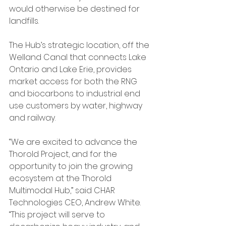
would otherwise be destined for 
landfills.  
The Hub’s strategic location, off the 
Welland Canal that connects Lake 
Ontario and Lake Erie, provides 
market access for both the RNG 
and biocarbons to industrial end 
use customers by water, highway 
and railway.
“We are excited to advance the 
Thorold Project, and for the 
opportunity to join the growing 
ecosystem at the Thorold 
Multimodal Hub,” said CHAR 
Technologies CEO, Andrew White. 
“This project will serve to 