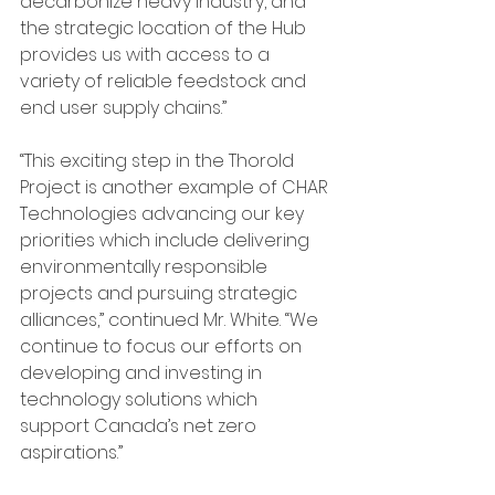
decarbonize heavy industry, and 
the strategic location of the Hub 
provides us with access to a 
variety of reliable feedstock and 
end user supply chains.”
“This exciting step in the Thorold 
Project is another example of CHAR 
Technologies advancing our key 
priorities which include delivering 
environmentally responsible 
projects and pursuing strategic 
alliances,” continued Mr. White. “We 
continue to focus our efforts on 
developing and investing in 
technology solutions which 
support Canada’s net zero 
aspirations.”