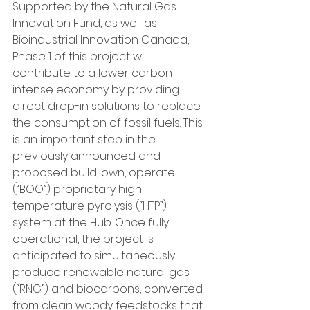
Supported by the Natural Gas 
Innovation Fund, as well as 
Bioindustrial Innovation Canada, 
Phase 1 of this project will 
contribute to a lower carbon 
intense economy by providing 
direct drop-in solutions to replace 
the consumption of fossil fuels. This 
is an important step in the 
previously announced and 
proposed build, own, operate 
(“BOO”) proprietary high 
temperature pyrolysis (“HTP”) 
system at the Hub. Once fully 
operational, the project is 
anticipated to simultaneously 
produce renewable natural gas 
(“RNG”) and biocarbons, converted 
from clean woody feedstocks that 