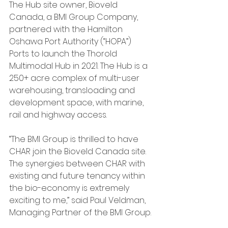
The Hub site owner, Bioveld 
Canada, a BMI Group Company, 
partnered with the Hamilton 
Oshawa Port Authority (“HOPA”) 
Ports to launch the Thorold 
Multimodal Hub in 2021. The Hub is a 
250+ acre complex of multi-user 
warehousing, transloading and 
development space, with marine, 
rail and highway access.
“The BMI Group is thrilled to have 
CHAR join the Bioveld Canada site. 
The synergies between CHAR with 
existing and future tenancy within 
the bio-economy is extremely 
exciting to me,” said Paul Veldman, 
Managing Partner of the BMI Group.