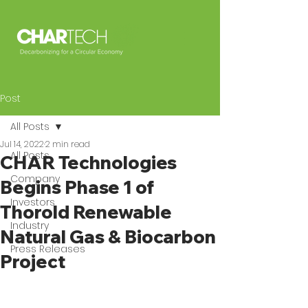
Post
All Posts
Jul 14, 2022
2 min read
All Posts
CHAR Technologies
Company
Begins Phase 1 of
Investors
Thorold Renewable
Industry
Natural Gas & Biocarbon
Press Releases
Project