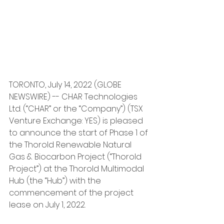
TORONTO, July 14, 2022 (GLOBE 
NEWSWIRE) -- CHAR Technologies 
Ltd. (“CHAR” or the “Company”) (TSX 
Venture Exchange: YES) is pleased 
to announce the start of Phase 1 of 
the Thorold Renewable Natural 
Gas & Biocarbon Project (“Thorold 
Project”) at the Thorold Multimodal 
Hub (the “Hub”) with the 
commencement of the project 
lease on July 1, 2022.