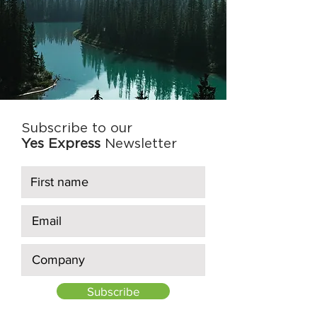
Subscribe to our
Yes Express
Newsletter
Subscribe