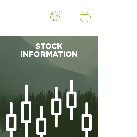
STOCK
INFORMATION