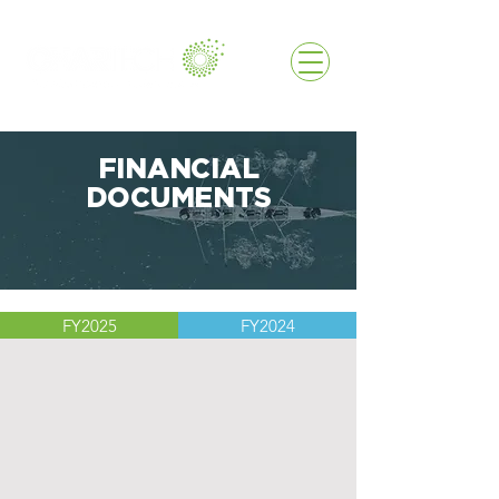
FINANCIAL
DOCUMENTS
FY2025
FY2024