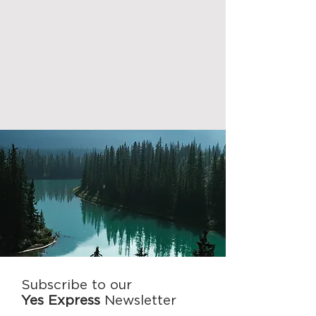
Subscribe to our
Yes Express
Newsletter