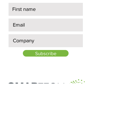
Subscribe
Quick Links:
About Us
Projects