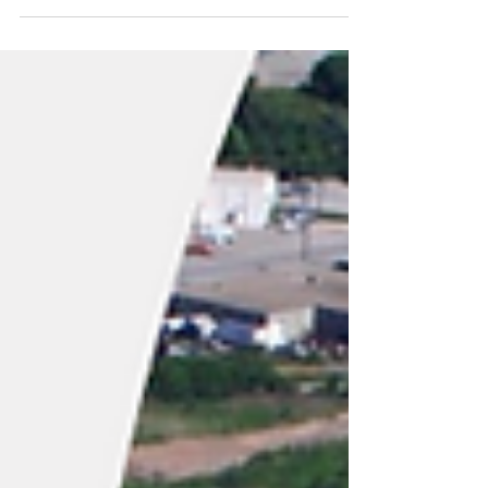
(“CHAR Tech” or the “Company”)
(TSXV:YES), a recognized leader in...