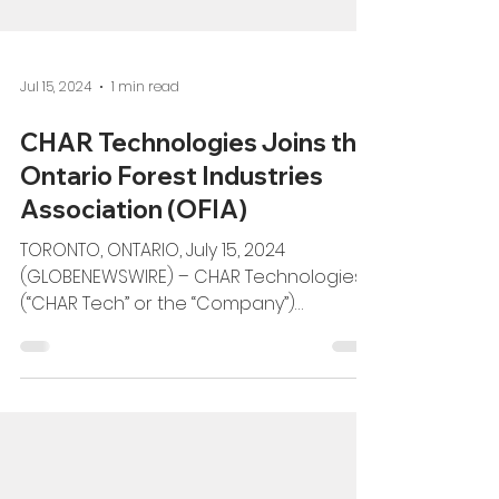
Jul 15, 2024
1 min read
CHAR Technologies Joins the
Ontario Forest Industries
Association (OFIA)
TORONTO, ONTARIO, July 15, 2024
(GLOBENEWSWIRE) – CHAR Technologies
(“CHAR Tech” or the “Company”)
(TSXV:YES), a leader in sustainable...