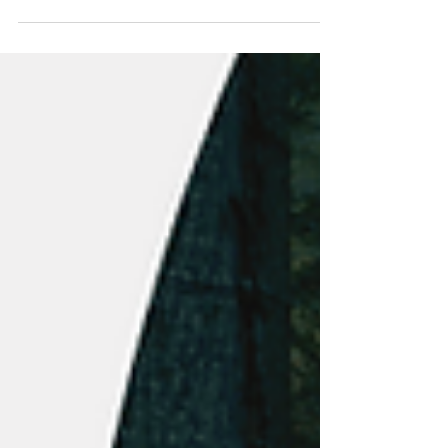
(TSXV:YES), a leader in...