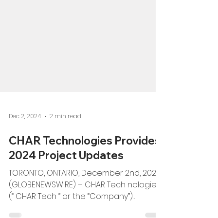
Dec 2, 2024
2 min read
CHAR Technologies Provides
2024 Project Updates
TORONTO, ONTARIO, December 2nd, 2024
(GLOBENEWSWIRE) – CHAR Tech nologies
(“ CHAR Tech ” or the “Company”)