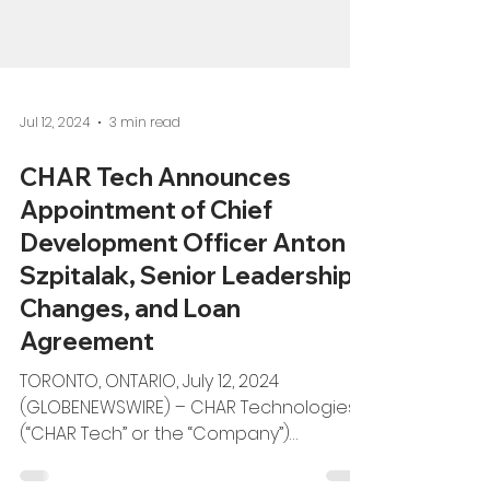
Jul 12, 2024
3 min read
CHAR Tech Announces
Appointment of Chief
Development Officer Anton
Szpitalak, Senior Leadership
Changes, and Loan
Agreement
TORONTO, ONTARIO, July 12, 2024
(GLOBENEWSWIRE) – CHAR Technologies