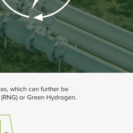
as, which can further be
s (RNG) or Green Hydrogen.