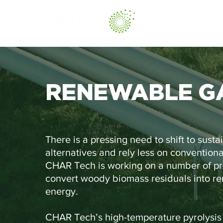
RENEWABLE G
There is a pressing need to shift to susta
alternatives and rely less on conventional
CHAR Tech is working on a number of pro
convert woody biomass residuals into r
energy.
CHAR Tech’s high-temperature pyrolysis