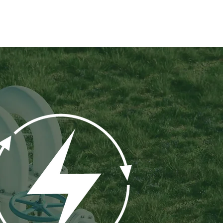
ROJECTS
INVESTORS
NEWS