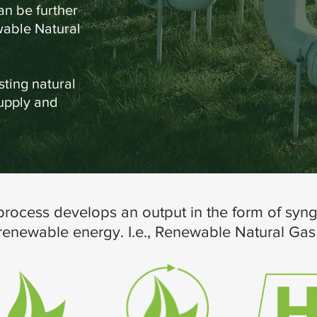
n be further
wable Natural
sting natural
supply and
rocess develops an output in the form of syng
 renewable energy. I.e., Renewable Natural Ga