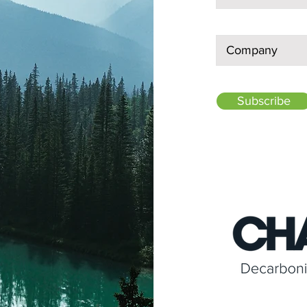
Subscribe