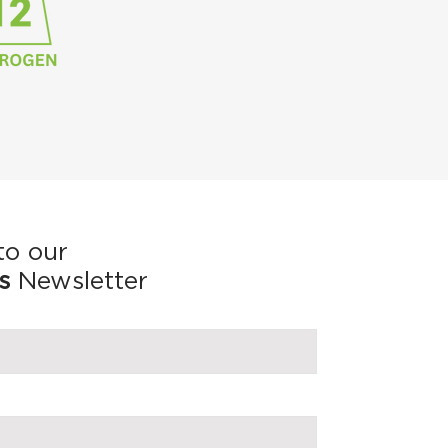
to our
s
Newsletter