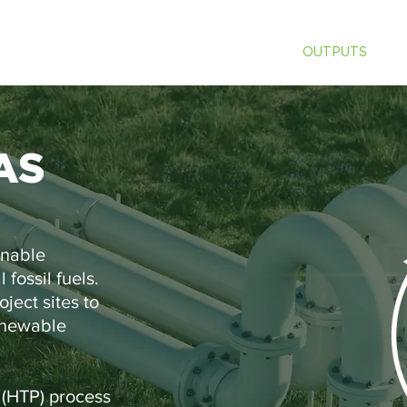
ABOUT US
SOLUTIONS
OUTPUTS
P
AS
inable
 fossil fuels.
ject sites to
enewable
 (HTP) process