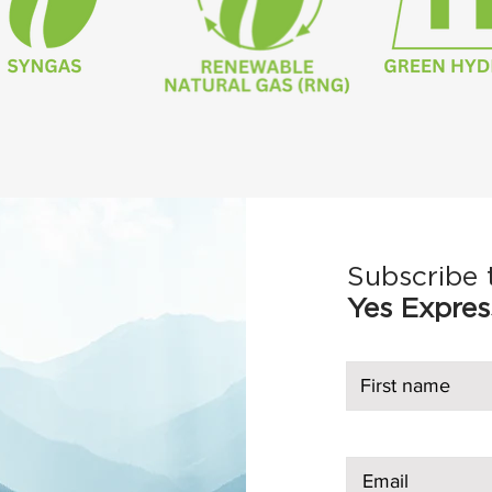
Subscribe 
Yes Expres