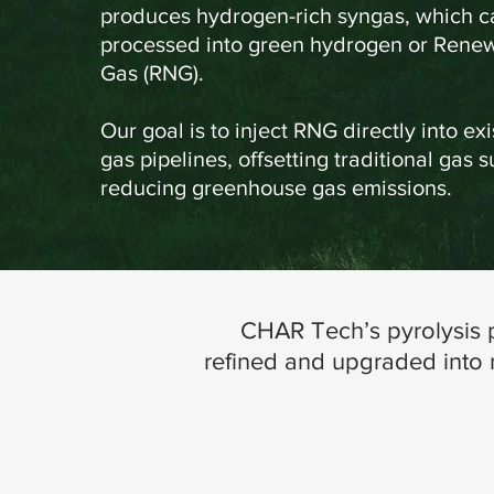
produces hydrogen-rich syngas, which ca
processed into green hydrogen or Rene
Gas (RNG).
Our goal is to inject RNG directly into exi
gas pipelines, offsetting traditional gas 
reducing greenhouse gas emissions.
CHAR Tech’s pyrolysis p
refined and upgraded into