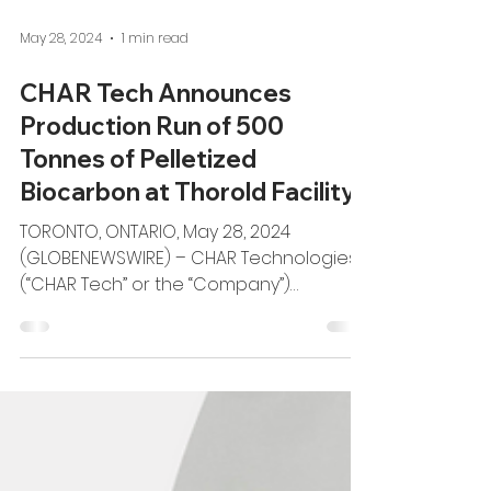
May 28, 2024
1 min read
CHAR Tech Announces
Production Run of 500
Tonnes of Pelletized
Biocarbon at Thorold Facility
TORONTO, ONTARIO, May 28, 2024
(GLOBENEWSWIRE) – CHAR Technologies
(“CHAR Tech” or the “Company”)
(TSXV:YES), a recognized leader in...