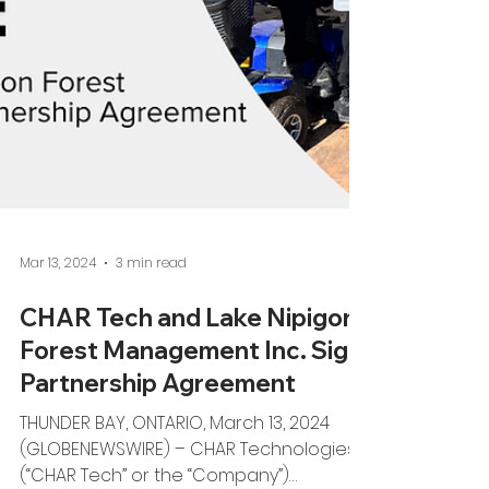
Mar 13, 2024
3 min read