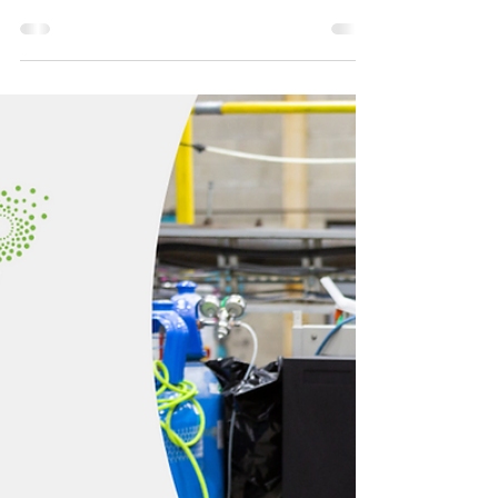
CHAR Tech and Lake Nipigon
Forest Management Inc. Sign
Partnership Agreement
THUNDER BAY, ONTARIO, March 13, 2024
(GLOBENEWSWIRE) – CHAR Technologies
(“CHAR Tech” or the “Company”)
(TSXV:YES), a leader in...