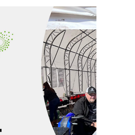
CHAR Tech’s Annual General Meeting
(AGM) is scheduled for Thursday, April 4,
2024, in Toronto.