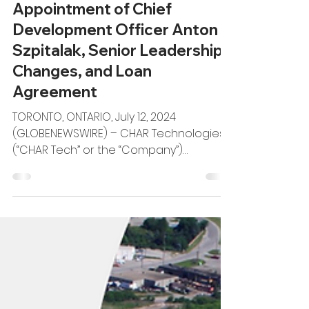
CHAR Tech Announces
Appointment of Chief
Development Officer Anton
Szpitalak, Senior Leadership
Changes, and Loan
Agreement
TORONTO, ONTARIO, July 12, 2024
(GLOBENEWSWIRE) – CHAR Technologies
(“CHAR Tech” or the “Company”)
(TSXV:YES), a recognized leader in...