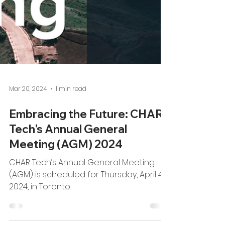
Mar 20, 2024
1 min read
Embracing the Future: CHAR
Tech's Annual General
Meeting (AGM) 2024