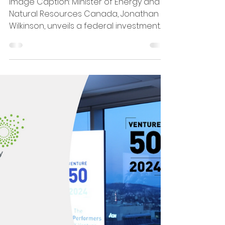
Mar 8, 2024
2 min read
CHAR Tech Awarded $5
Million from Government of
Canada
Image Caption: Minister of Energy and
Natural Resources Canada, Jonathan
Wilkinson, unveils a federal investment
of $15 million for six...