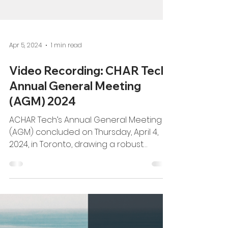
Apr 5, 2024
1 min read
Video Recording: CHAR Tech
Annual General Meeting
(AGM) 2024
ACHAR Tech’s Annual General Meeting
(AGM) concluded on Thursday, April 4,
2024, in Toronto, drawing a robust
attendance of over 100...