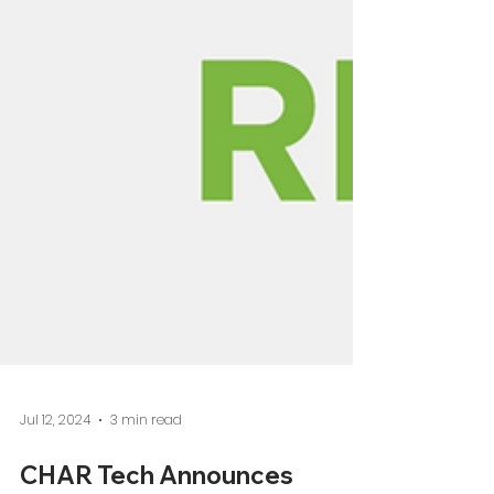
Jul 12, 2024
3 min read