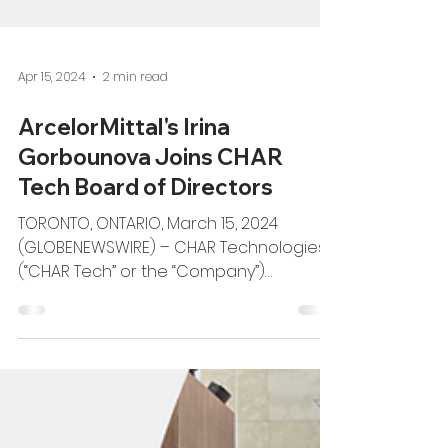
Apr 15, 2024
2 min read
ArcelorMittal's Irina
Gorbounova Joins CHAR
Tech Board of Directors
TORONTO, ONTARIO, March 15, 2024
(GLOBENEWSWIRE) – CHAR Technologies
(“CHAR Tech” or the “Company”)
(TSXV:YES), proudly welcomes...