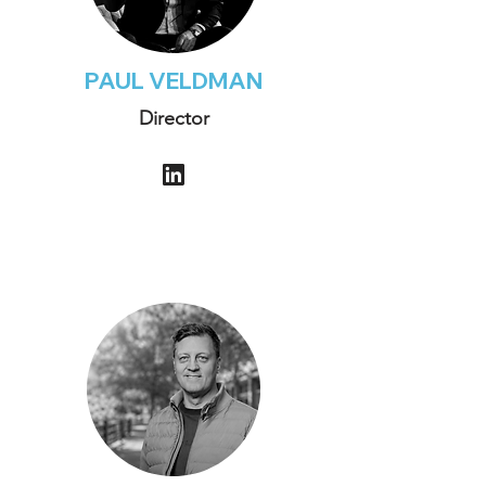
PAUL VELDMAN
Director