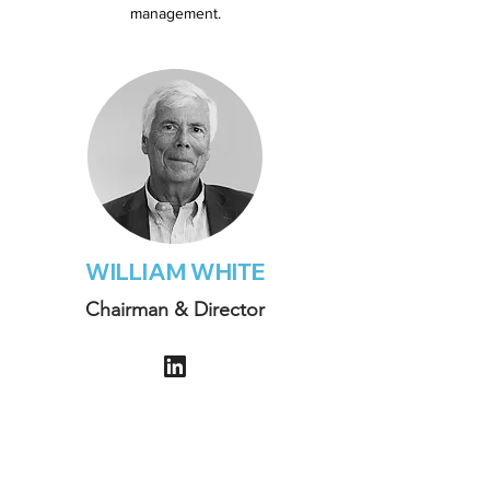
management.
WILLIAM WHITE
Chairman & Director