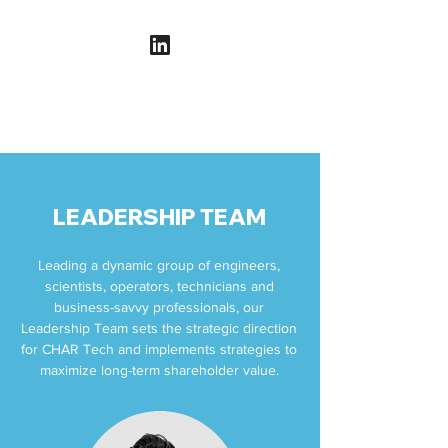
LEADERSHIP TEAM
Leading a dynamic group of engineers,
scientists, operators, technicians and
business-savvy professionals, our
Leadership Team sets the strategic direction
for CHAR Tech and implements strategies to
maximize long-term shareholder value.