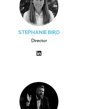
STEPHANIE BIRD
Director