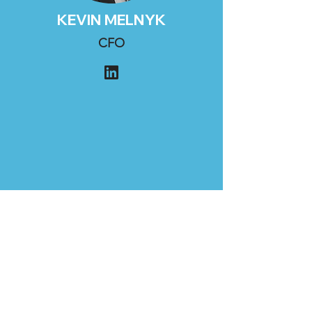
KEVIN MELNYK
CFO