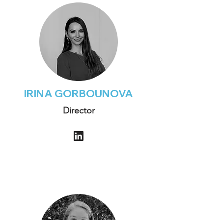
IRINA GORBOUNOVA
Director