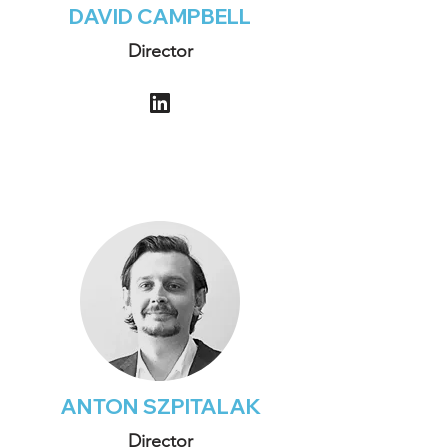
DAVID CAMPBELL
Director
ANTON SZPITALAK
Director