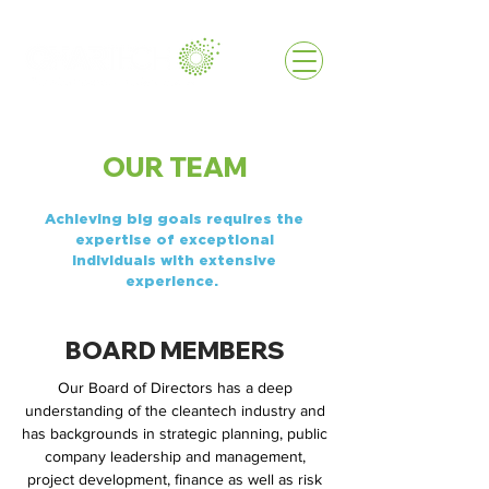
OUR TEAM
Achieving big goals requires the
expertise of exceptional
individuals with extensive
experience.
BOARD MEMBERS
Our Board of Directors has a deep
understanding of the cleantech industry and
has backgrounds in strategic planning, public
company leadership and management,
project development, finance as well as risk