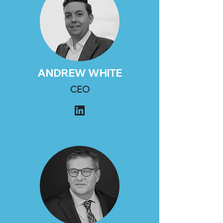
ANDREW WHITE
CEO