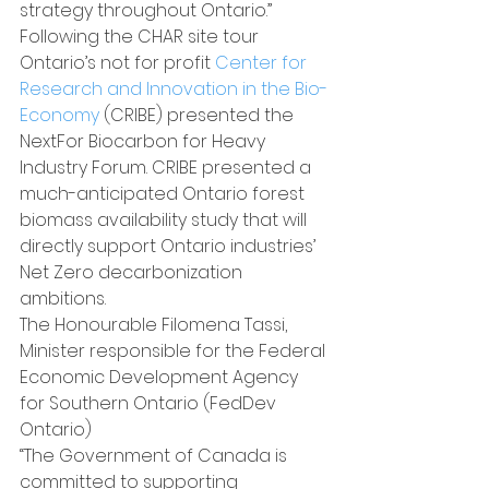
strategy throughout Ontario.”
Following the CHAR site tour 
Ontario’s not for profit 
Center for 
Research and Innovation in the Bio-
Economy
 (CRIBE) presented the 
NextFor Biocarbon for Heavy 
Industry Forum. CRIBE presented a 
much-anticipated Ontario forest 
biomass availability study that will 
directly support Ontario industries’ 
Net Zero decarbonization 
ambitions.
The Honourable Filomena Tassi, 
Minister responsible for the Federal 
Economic Development Agency 
for Southern Ontario (FedDev 
Ontario)
“The Government of Canada is 
committed to supporting 