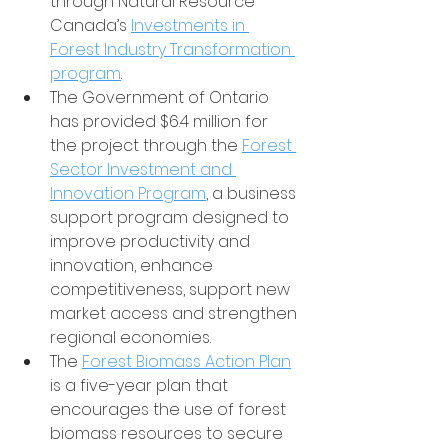
through Natural Resource 
Canada’s 
Investments in 
Forest Industry Transformation 
program
.
The Government of Ontario 
has provided $6.4 million for 
the project through the 
Forest 
Sector Investment and 
Innovation Program
, a business 
support program designed to 
improve productivity and 
innovation, enhance 
competitiveness, support new 
market access and strengthen 
regional economies.
The 
Forest Biomass Action Plan
is a five-year plan that 
encourages the use of forest 
biomass resources to secure 