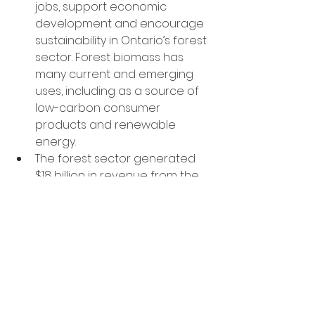
jobs, support economic 
development and encourage 
sustainability in Ontario’s forest 
sector. Forest biomass has 
many current and emerging 
uses, including as a source of 
low-carbon consumer 
products and renewable 
energy.
The forest sector generated 
$18 billion in revenue from the 
sale of manufactured goods 
and services in 2020 and 
supported more than 148,000 
direct and indirect jobs in 2021.
Wood produced from 
Ontario’s Crown forests is 
sustainably sourced and 
renewable. Wood is a 