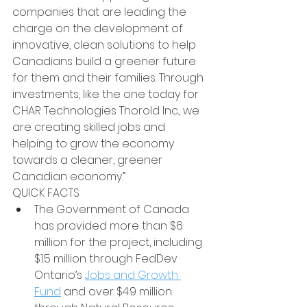
companies that are leading the 
charge on the development of 
innovative, clean solutions to help 
Canadians build a greener future 
for them and their families. Through 
investments, like the one today for 
CHAR Technologies Thorold Inc., we 
are creating skilled jobs and 
helping to grow the economy 
towards a cleaner, greener 
Canadian economy.”
QUICK FACTS
The Government of Canada 
has provided more than $6 
million for the project, including 
$1.5 million through FedDev 
Ontario’s 
Jobs and Growth 
Fund
 and over $4.9 million 