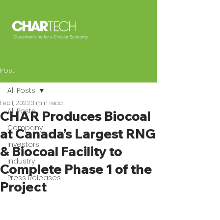
Post
All Posts
Feb 1, 2023
3 min read
All Posts
CHAR Produces Biocoal
Company
at Canada’s Largest RNG
Investors
& Biocoal Facility to
Industry
Complete Phase 1 of the
Press Releases
Project