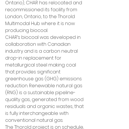
Ontario), CHAR has relocated and 
recommissioned its facility from 
London, Ontario, to the Thorold 
Multimodal Hub where it is now 
producing biocoal.
CHAR’s biocoal was developed in 
collaboration with Canadian 
industry and is a carbon neutral 
drop-in replacement for 
metallurgical steel making coal 
that provides significant 
greenhouse gas (GHG) emissions 
reduction. Renewable natural gas 
(RNG) is a sustainable pipeline-
quality gas, generated from wood 
residuals and organic wastes, that 
is fully interchangeable with 
conventional natural gas.
The Thorold project is on schedule, 