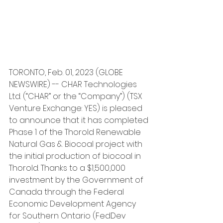
TORONTO, Feb. 01, 2023 (GLOBE 
NEWSWIRE) -- CHAR Technologies 
Ltd. (“CHAR” or the “Company”) (TSX 
Venture Exchange: YES) is pleased 
to announce that it has completed 
Phase 1 of the Thorold Renewable 
Natural Gas & Biocoal project with 
the initial production of biocoal in 
Thorold. Thanks to a $1,500,000 
investment by the Government of 
Canada through the Federal 
Economic Development Agency 
for Southern Ontario (FedDev 