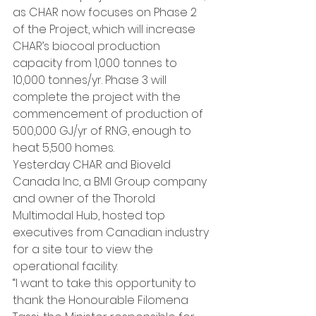
as CHAR now focuses on Phase 2 
of the Project, which will increase 
CHAR’s biocoal production 
capacity from 1,000 tonnes to 
10,000 tonnes/yr. Phase 3 will 
complete the project with the 
commencement of production of 
500,000 GJ/yr of RNG, enough to 
heat 5,500 homes.
Yesterday CHAR and Bioveld 
Canada Inc, a BMI Group company 
and owner of the Thorold 
Multimodal Hub, hosted top 
executives from Canadian industry 
for a site tour to view the 
operational facility.
“I want to take this opportunity to 
thank the Honourable Filomena 