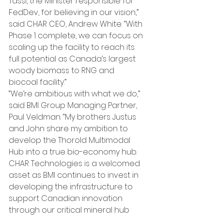
Tassi, the Minister responsible for 
FedDev, for believing in our vision,” 
said CHAR CEO, Andrew White. “With 
Phase 1 complete, we can focus on 
scaling up the facility to reach its 
full potential as Canada’s largest 
woody biomass to RNG and 
biocoal facility.”
“We’re ambitious with what we do,” 
said BMI Group Managing Partner, 
Paul Veldman. “My brothers Justus 
and John share my ambition to 
develop the Thorold Multimodal 
Hub into a true bio-economy hub. 
CHAR Technologies is a welcomed 
asset as BMI continues to invest in 
developing the infrastructure to 
support Canadian innovation 
through our critical mineral hub 