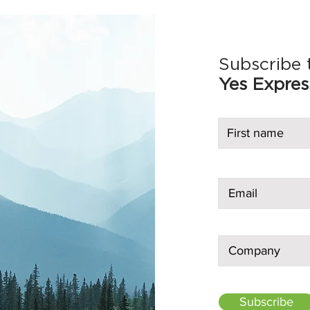
Subscribe 
Yes Expres
Subscribe