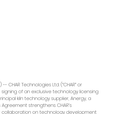
 -- CHAR Technologies Ltd. (“CHAR” or 
igning of an exclusive technology licensing 
cipal kiln technology supplier, Anergy, a 
is Agreement strengthens CHAR’s 
ur collaboration on technology development 