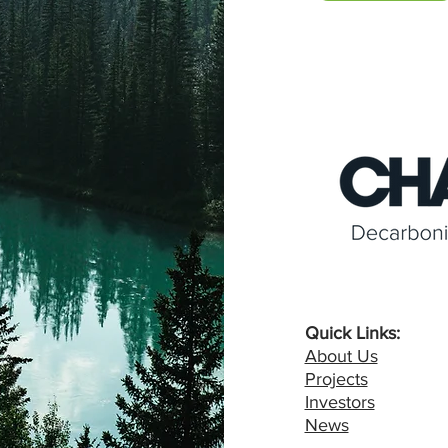
Quick Links:
About Us
Projects
Investors
News