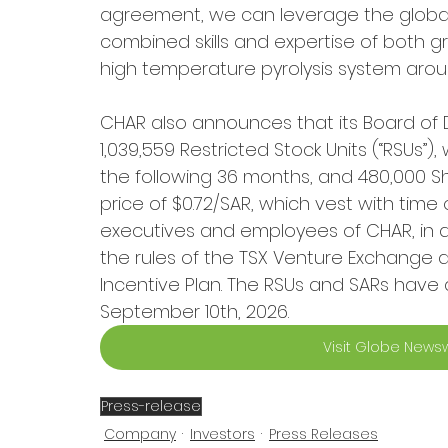
agreement, we can leverage the global
combined skills and expertise of both g
high temperature pyrolysis system aroun
CHAR also announces that its Board of 
1,039,559 Restricted Stock Units (“RSUs”
the following 36 months, and 480,000 Sh
price of $0.72/SAR, which vest with time 
executives and employees of CHAR, in ac
the rules of the TSX Venture Exchange
Incentive Plan. The RSUs and SARs have a
September 10th, 2026.
Visit Globe Newsw
Press-release
Company
Investors
Press Releases