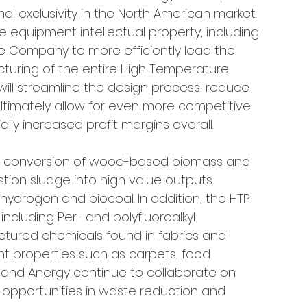
al exclusivity in the North American market. 
e equipment intellectual property, including 
he Company to more efficiently lead the 
uring of the entire High Temperature 
 will streamline the design process, reduce 
ultimately allow for even more competitive 
lly increased profit margins overall.
he conversion of wood-based biomass and 
ion sludge into high value outputs 
hydrogen and biocoal. In addition, the HTP 
cluding Per- and polyfluoroalkyl 
tured chemicals found in fabrics and 
ant properties such as carpets, food 
R and Anergy continue to collaborate on 
 opportunities in waste reduction and 