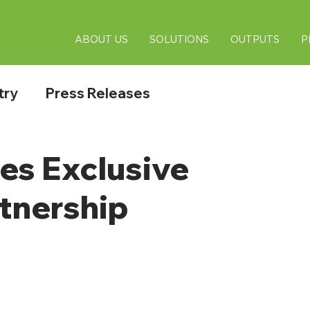
ABOUT US
SOLUTIONS
OUTPUTS
P
try
Press Releases
s Exclusive
tnership