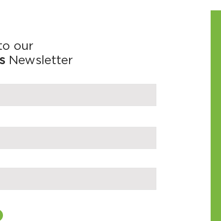
to our
s
Newsletter