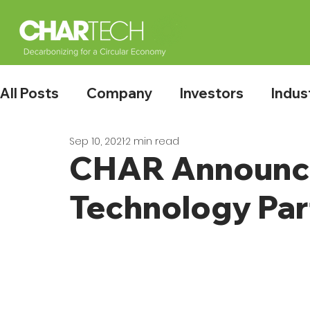
All Posts
Company
Investors
Indus
Sep 10, 2021
2 min read
CHAR Announce
Technology Par