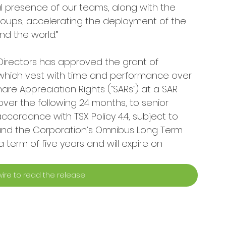
 presence of our teams, along with the 
roups, accelerating the deployment of the 
d the world.”
Directors has approved the grant of 
), which vest with time and performance over 
are Appreciation Rights (“SARs”) at a SAR 
over the following 24 months, to senior 
cordance with TSX Policy 4.4, subject to 
 and the Corporation’s Omnibus Long Term 
 term of five years and will expire on 
ire to read the release