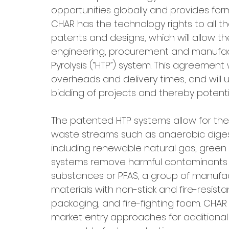
opportunities globally and provides form
CHAR has the technology rights to all th
patents and designs, which will allow t
engineering, procurement and manufact
Pyrolysis (“HTP”) system. This agreement
overheads and delivery times, and will 
bidding of projects and thereby potentia
The patented HTP systems allow for t
waste streams such as anaerobic digest
including renewable natural gas, green 
systems remove harmful contaminants in
substances or PFAS, a group of manufac
materials with non-stick and fire-resist
packaging, and fire-fighting foam. CHA
market entry approaches for additional