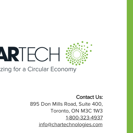
Contact Us:
895 Don Mills Road, Suite 400,
Toronto, ON M3C 1W3
1-800-323-4937
info@chartechnologies.com