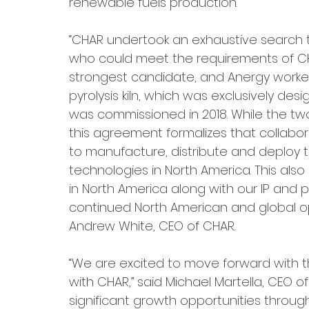
renewable fuels production.
“CHAR undertook an exhaustive search 
who could meet the requirements of CHA
strongest candidate, and Anergy worke
pyrolysis kiln, which was exclusively des
was commissioned in 2018. While the t
this agreement formalizes that collabor
to manufacture, distribute and deploy
technologies in North America. This al
in North America along with our IP and p
continued North American and global opp
Andrew White, CEO of CHAR.
“We are excited to move forward with the
with CHAR,” said Michael Martella, CEO 
significant growth opportunities through 