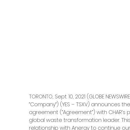
TORONTO, Sept. 10, 2021 (GLOBE NEWSWIRE)
“Company”) (YES – TSXV) announces the s
agreement (“Agreement”) with CHAR’s prin
global waste transformation leader. Th
relationship with Anergy to continue o