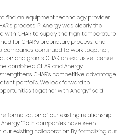
to find an equipment technology provider 
R’s process IP. Anergy was clearly the 
d with CHAR to supply the high temperature 
igned for CHAR’s proprietary process, and 
wo companies continued to work together, 
ation and grants CHAR an exclusive license 
 the combined CHAR and Anergy 
so strengthens CHAR’s competitive advantage 
atent portfolio. We look forward to 
ortunities together with Anergy,” said 
 formalization of our existing relationship 
of Anergy. “Both companies have seen 
our existing collaboration. By formalizing our 