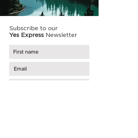
Subscribe to our
Yes Express
Newsletter
Subscribe