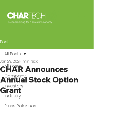
Post
All Posts
Jan 29, 2021
1 min read
All Posts
CHAR Announces
Company
Annual Stock Option
Investors
Grant
Industry
Press Releases