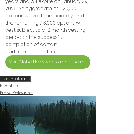
years and will expire on January 29, 
2026. An aggregate of 620,000 
options will vest immediately, and 
the remaining 713,000 options will 
vest subject to a 12 month vesting 
period or the successful 
completion of certain 
performance metrics.
Visit Globe Newswire to read the release
Press-release
Investors
Press Releases