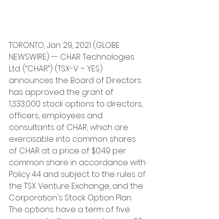
TORONTO, Jan. 29, 2021 (GLOBE 
NEWSWIRE) -- CHAR Technologies 
Ltd. (“CHAR”) (TSX-V – YES) 
announces the Board of Directors 
has approved the grant of 
1,333,000 stock options to directors, 
officers, employees and 
consultants of CHAR, which are 
exercisable into common shares 
of CHAR at a price of $0.49 per 
common share in accordance with 
Policy 4.4 and subject to the rules of 
the TSX Venture Exchange, and the 
Corporation's Stock Option Plan. 
The options have a term of five 