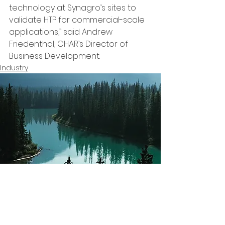
technology at Synagro’s sites to 
validate HTP for commercial-scale 
applications,” said Andrew 
Friedenthal, CHAR’s Director of 
Business Development. 
Industry
Subscribe to our
Yes Express
Newsletter