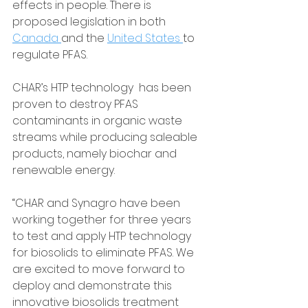
effects in people. There is 
proposed legislation in both 
Canada 
and the 
United States 
to 
regulate PFAS.
CHAR’s HTP technology  has been 
proven to destroy PFAS 
contaminants in organic waste 
streams while producing saleable 
products, namely biochar and 
renewable energy.
“CHAR and Synagro have been 
working together for three years 
to test and apply HTP technology 
for biosolids to eliminate PFAS. We 
are excited to move forward to 
deploy and demonstrate this 
innovative biosolids treatment 