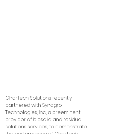
CharTech Solutions recently 
partnered with Synagro 
Technologies, Inc., a preeminent 
provider of biosolid and residual 
solutions services, to demonstrate 
the performance of CharTech 