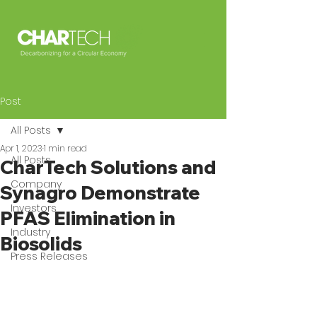
Post
All Posts
Apr 1, 2023
1 min read
All Posts
CharTech Solutions and
Company
Synagro Demonstrate
Investors
PFAS Elimination in
Industry
Biosolids
Press Releases