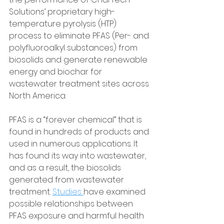
Solutions’ proprietary high-
temperature pyrolysis (HTP) 
process to eliminate PFAS (Per- and 
polyfluoroalkyl substances) from 
biosolids and generate renewable 
energy and biochar for 
wastewater treatment sites across 
North America.
PFAS is a “forever chemical” that is 
found in hundreds of products and 
used in numerous applications. It 
has found its way into wastewater, 
and as a result, the biosolids 
generated from wastewater 
treatment. 
Studies 
have examined 
possible relationships between 
PFAS exposure and harmful health 