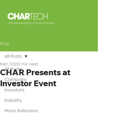
Post
All Posts
Feb 1, 2023
1 min read
All Posts
CHAR Presents at
Company
Investor Event
Investors
Industry
Press Releases