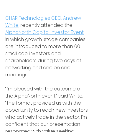
CHAR Technologies CEO, Andrew 
White
, recently attended the 
AlphaNorth Capital Investor Event
in which growth-stage companies 
are introduced to more than 60 
small cap investors and 
shareholders during two days of 
networking and one on one 
meetings.
“I’m pleased with the outcome of 
the AlphaNorth event,” said White. 
“The format provided us with the 
opportunity to reach new investors 
who actively trade in the sector. I’m 
confident that our presentation 
resonated with value seeking 