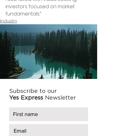
investors focused on market 
fundamentals.”
Industry
Subscribe to our
Yes Express
Newsletter