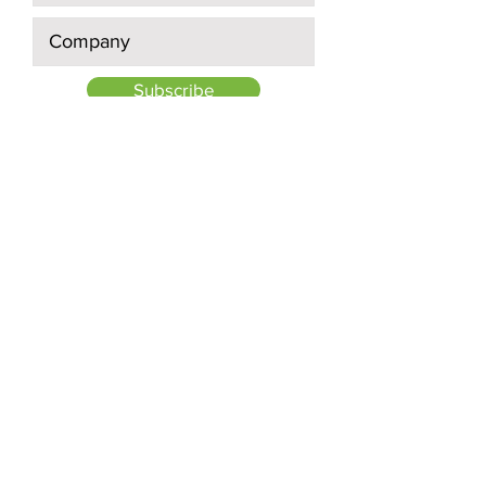
Subscribe
Quick Links:
About Us
Projects
Investors
News
Contact Us:
895 Don Mills Road, Suite 400,