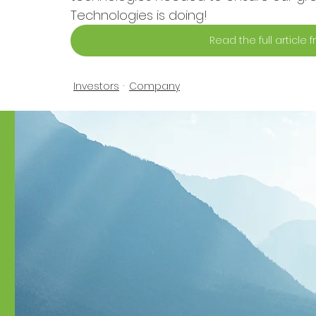
Technologies is doing!
Read the full article
Investors
Company