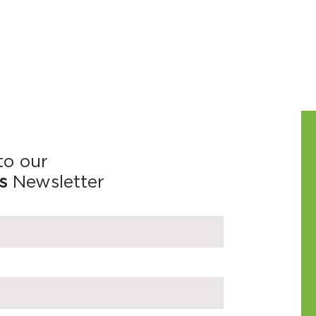
to our
s
Newsletter