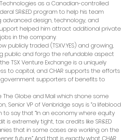
Technologies as a Canadian-controlled 
ederal SR&ED program to help his team 
ng advanced design, technology, and 
upport helped him attract additional private 
jobs in the company.
ow publicly traded (TSXV:YES) and growing, 
g public and forgo the refundable aspect 
n the TSX Venture Exchange is a uniquely 
s to capital, and CHAR supports the efforts 
r government supporters of benefits to 
e The Globe and Mail which shone some 
, Senior VP of Venbridge says is “a lifeblood 
n to say that “In an economy where equity 
 is extremely tight, tax credits like SR&ED 
nies that in some cases are working on the 
ner future.” And that is exactly what CHAR 