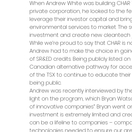
When Andrew White was building CHAR 
private corporation, he looked to the f
leverage their investor capital and bri
environmental services to market. The s
investment and create new cleantech 
While we’re proud to say that CHAR is n
Andrew had to make the choice in goin
of SR&ED credits. Being publicly listed o
Canadian alternative pathway for acces
of the TSX to continue to educate thei
being public.
Andrew was recently interviewed by th
light on the program, which Bryan Watson
of innovative companies”. Bryan went o
investment is extremely limited and credit
can be a lifeline to companies – compa
technologies needed to ensure our gree