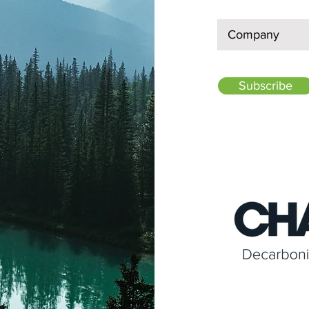
Subscribe