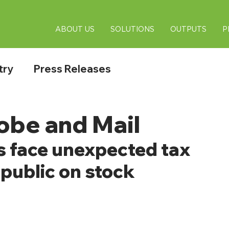
ABOUT US
SOLUTIONS
OUTPUTS
P
try
Press Releases
obe and Mail
 face unexpected tax 
public on stock 