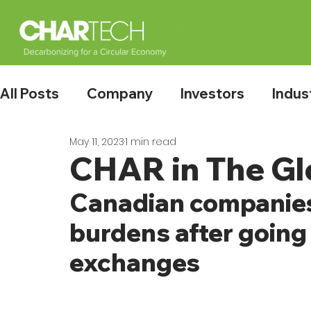
All Posts
Company
Investors
Indus
May 11, 2023
1 min read
CHAR in The Gl
Canadian companies
burdens after going 
exchanges