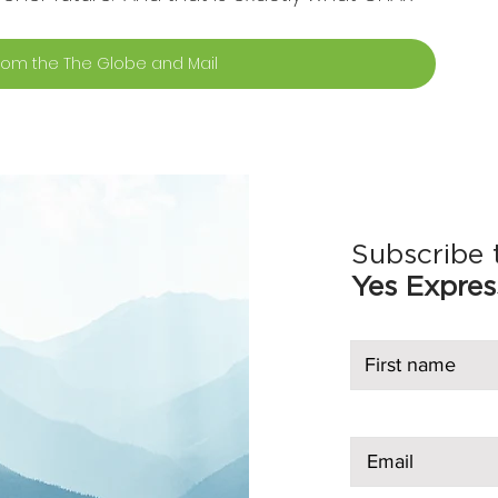
 from the The Globe and Mail
Subscribe 
Yes Expres