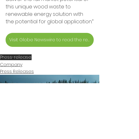
this unique wood waste to 
renewable energy solution with 
the potential for global application.”
Visit Globe Newswire to read the release
Press-release
Company
Press Releases