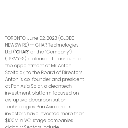
TORONTO, June 02, 2023 (GLOBE 
NEWSWIRE) -- CHAR Technologies 
Ltd. (“
CHAR
” or the “Company”) 
(TSXV:YES) is pleased to announce 
the appointment of Mr. Anton 
Szpitalak, to the Board of Directors.
Anton is co-founder and president 
at Pan Asia Solar, a cleantech 
investment platform focused on 
disruptive decarbonisation 
technologies. Pan Asia and its 
investors have invested more than 
$100M in VC-stage companies 
globally. Sectors include 