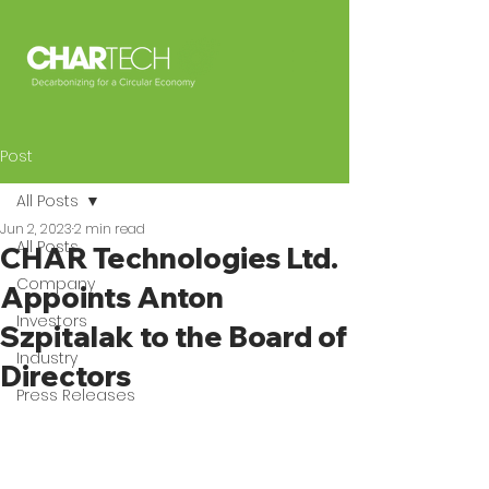
Post
All Posts
Jun 2, 2023
2 min read
All Posts
CHAR Technologies Ltd.
Company
Appoints Anton
Investors
Szpitalak to the Board of
Industry
Directors
Press Releases