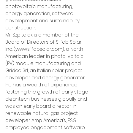
photovoltaic manufacturing, 
energy generation, software 
development and sustainability 
construction.
Mr. Szpitalak is a member of the 
Board of Directors of Silfab Solar 
Inc. (www.silfabsolar.com), a North 
American leader in photo-voltaic 
(PV) module manufacturing and 
Gridco Srl, an Italian solar project 
developer and energy generator. 
He has a wealth of experience 
fostering the growth of early stage 
cleantech businesses globally and 
was an early board director in 
renewable natural gas project 
developer Amp America’s, ESG 
employee engagement software 