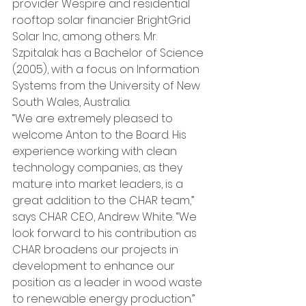
provider Wespire and residential 
rooftop solar financier BrightGrid 
Solar Inc, among others. Mr. 
Szpitalak has a Bachelor of Science 
(2005), with a focus on Information 
Systems from the University of New 
South Wales, Australia.
“We are extremely pleased to 
welcome Anton to the Board. His 
experience working with clean 
technology companies, as they 
mature into market leaders, is a 
great addition to the CHAR team,” 
says CHAR CEO, Andrew White. “We 
look forward to his contribution as 
CHAR broadens our projects in 
development to enhance our 
position as a leader in wood waste 
to renewable energy production.”