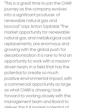
“This is a great time to join the CHAR 
journey as the company evolves 
into a significant producer of 
renewable natural gas and 
biocoal,” says Anton Szpitalak. “The 
market opportunity for renewable 
natural gas, and metallurgical coal 
replacements, are enormous and 
growing with the global push for 
decarbonisation. It is rare to find an 
opportunity to work with a mission-
driven team, in a field that has the 
potential to create so much 
positive environmental impact, with 
a commercial opportunity as large 
as what CHAR is chasing. I look 
forward to working closely with the 
management team and Board to 
deliver the full market potential of 