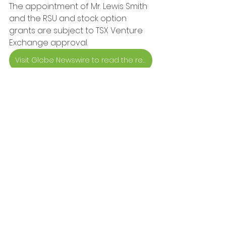
The appointment of Mr. Lewis Smith 
and the RSU and stock option 
grants are subject to TSX Venture 
Exchange approval.
Visit Globe Newswire to read the release
Press-release
Company
Press Releases