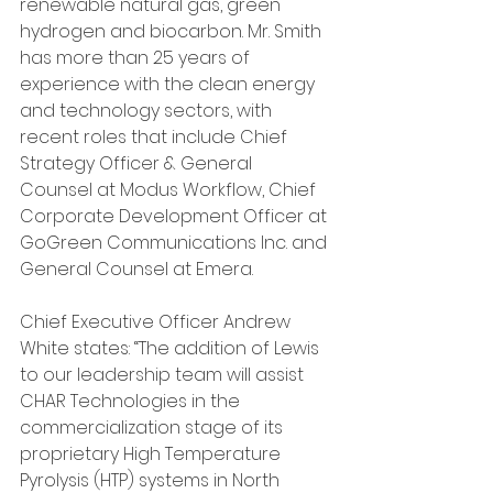
renewable natural gas, green 
hydrogen and biocarbon. Mr. Smith 
has more than 25 years of 
experience with the clean energy 
and technology sectors, with 
recent roles that include Chief 
Strategy Officer & General 
Counsel at Modus Workflow, Chief 
Corporate Development Officer at 
GoGreen Communications Inc. and 
General Counsel at Emera.
Chief Executive Officer Andrew 
White states: “The addition of Lewis 
to our leadership team will assist 
CHAR Technologies in the 
commercialization stage of its 
proprietary High Temperature 
Pyrolysis (HTP) systems in North 