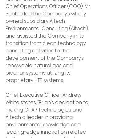
Chief Operations Officer (COO). Mr. 
Bobbie led the Company’s wholly 
owned subsidiary Altech 
Environmental Consulting (Altech) 
and assisted the Company in its 
transition from clean technology 
consulting activities to the 
development of the Company’s 
renewable natural gas and 
biochar systems utilizing its 
proprietary HTP systems.
Chief Executive Officer Andrew 
White states: “Brian’s dedication to 
making CHAR Technologies and 
Altech a leader in providing 
environmental knowledge and 
leading-edge innovation related 