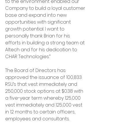
to the environment enabled our 
Company to build a loyal customer 
base and expand into new 
opportunities with significant 
growth potential. I want to 
personally thank Brian for his 
efforts in building a strong team at 
Altech and for his dedication to 
CHAR Technologies.”
The Board of Directors has 
approved the issuance of 100,833 
RSU’s that vest immediately and 
250,000 stock options at $0.38 with 
a five-year term whereby 125,000 
vest immediately and 125,000 vest 
in 12 months to certain officers, 
employees and consultants.