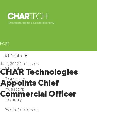
Post
All Posts
Jun 1, 2022
2 min read
All Posts
CHAR Technologies
Company
Appoints Chief
Investors
Commercial Officer
Industry
Press Releases