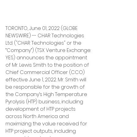
TORONTO, June 01, 2022 (GLOBE 
NEWSWIRE) -- CHAR Technologies 
Ltd. ("CHAR Technologies" or the 
“Company”) (TSX Venture Exchange: 
YES) announces the appointment 
of Mr. Lewis Smith to the position of 
Chief Commercial Officer (CCO) 
effective June 1, 2022. Mr. Smith will 
be responsible for the growth of 
the Company’s High Temperature 
Pyrolysis (HTP) business, including 
development of HTP projects 
across North America and 
maximizing the value received for 
HTP project outputs, including 