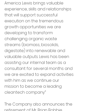
America. Lewis brings valuable 
experience, skills and relationships 
that will support successful 
execution on the tremendous 
growth opportunities we are 
developing to transform 
challenging organic waste 
streams (biomass, biosolids, 
digestate) into renewable and 
valuable outputs. Lewis has been 
assisting our internal team as a 
consultant for several months and 
we are excited to expand activities 
with him as we continue our 
mission to become a leading 
cleantech company.”
The Company also announces the 
retirement of Mr. Brian Bobbie, 