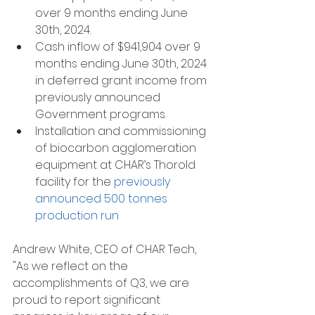
over 9 months ending June 
30th, 2024.
Cash inflow of $941,904 over 9 
months ending June 30th, 2024 
in deferred grant income from 
previously announced 
Government programs.
Installation and commissioning 
of biocarbon agglomeration 
equipment at CHAR’s Thorold 
facility for the 
previously 
announced 500 tonnes 
production run
Andrew White, CEO of CHAR Tech, 
"As we reflect on the 
accomplishments of Q3, we are 
proud to report significant 