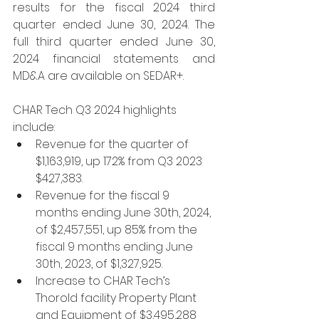
results for the fiscal 2024 third 
quarter ended June 30, 2024. The 
full third quarter ended June 30, 
2024 financial statements and 
MD&A are available on SEDAR+.
CHAR Tech Q3 2024 highlights 
include:
Revenue for the quarter of 
$1,163,919, up 172% from Q3 2023 
$427,383.
Revenue for the fiscal 9 
months ending June 30th, 2024, 
of $2,457,551, up 85% from the 
fiscal 9 months ending June 
30th, 2023, of $1,327,925.
Increase to CHAR Tech’s 
Thorold facility Property Plant 
and Equipment of $3,495,288 