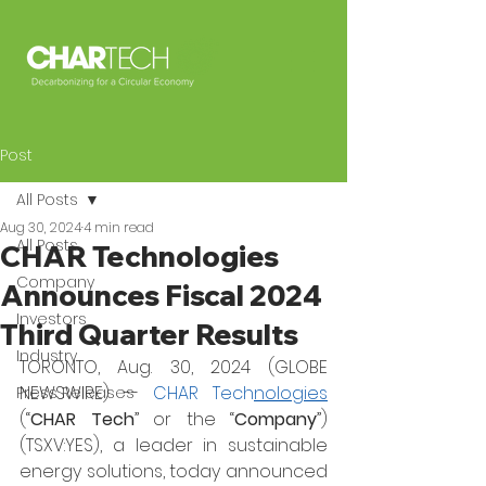
Post
All Posts
Aug 30, 2024
4 min read
All Posts
CHAR Technologies
Company
Announces Fiscal 2024
Investors
Third Quarter Results
Industry
TORONTO, Aug. 30, 2024 (GLOBE 
NEWSWIRE) -- 
CHAR Tech
nologies
Press Releases
(“
CHAR Tech
” or the “
Company
”) 
(TSXV:YES), a leader in sustainable 
energy solutions, today announced 