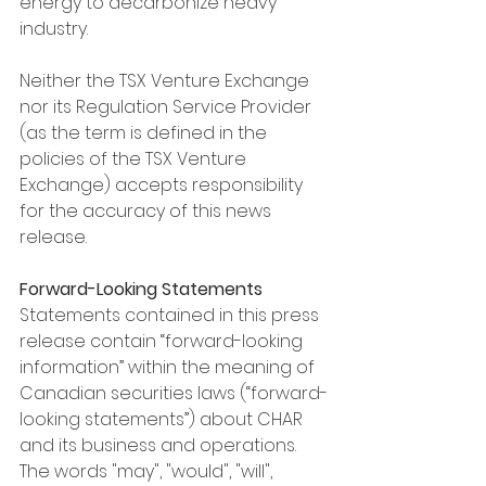
energy to decarbonize heavy 
industry.
Neither the TSX Venture Exchange 
nor its Regulation Service Provider 
(as the term is defined in the 
policies of the TSX Venture 
Exchange) accepts responsibility 
for the accuracy of this news 
release.
Forward-Looking Statements
Statements contained in this press 
release contain “forward-looking 
information” within the meaning of 
Canadian securities laws (“forward-
looking statements”) about CHAR 
and its business and operations. 
The words "may", "would", "will", 