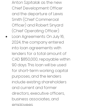
Anton Szpitalak as the new 
Chief Development Officer 
and the departure of Lewis 
Smith (Chief Commercial 
Officer) and Robert Sinyard 
(Chief Operating Officer).
Loan Agreements: On July 16, 
2024, the company entered 
into loan agreements with 
lenders for a total amount of 
CAD $850,000, repayable within 
90 days. This loan will be used 
for short-term working capital 
purposes, and the lenders 
include existing shareholders 
and current and former 
directors, executive officers, 
business associates, and 
employees.