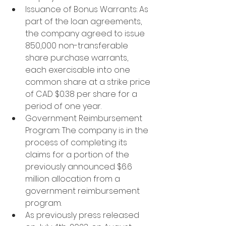
Issuance of Bonus Warrants: As 
part of the loan agreements, 
the company agreed to issue 
850,000 non-transferable 
share purchase warrants, 
each exercisable into one 
common share at a strike price 
of CAD $0.38 per share for a 
period of one year.
Government Reimbursement 
Program: The company is in the 
process of completing its 
claims for a portion of the 
previously announced $6.6 
million allocation from a 
government reimbursement 
program.
As previously press released 