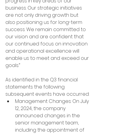
progress in key areas of our 
business. Our strategic initiatives 
are not only driving growth but 
also positioning us for long-term 
success. We remain committed to 
our vision and are confident that 
our continued focus on innovation 
and operational excellence will 
enable us to meet and exceed our 
goals.”
As identified in the Q3 financial 
statements the following 
subsequent events have occurred:
Management Changes: On July 
12, 2024, the company 
announced changes in the 
senior management team, 
including the appointment of 