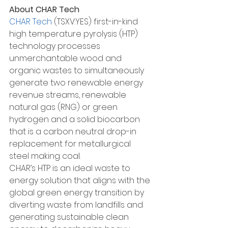
About CHAR Tech
CHAR Tech
 (TSXV:YES) first-in-kind 
high temperature pyrolysis (HTP) 
technology processes 
unmerchantable wood and 
organic wastes to simultaneously 
generate two renewable energy 
revenue streams, renewable 
natural gas (RNG) or green 
hydrogen and a solid biocarbon 
that is a carbon neutral drop-in 
replacement for metallurgical 
steel making coal.
CHAR’s HTP is an ideal waste to 
energy solution that aligns with the 
global green energy transition by 
diverting waste from landfills and 
generating sustainable clean 