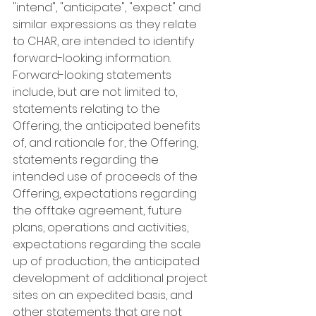
"intend", "anticipate", "expect" and 
similar expressions as they relate 
to CHAR, are intended to identify 
forward-looking information. 
Forward-looking statements 
include, but are not limited to, 
statements relating to the 
Offering, the anticipated benefits 
of, and rationale for, the Offering, 
statements regarding the 
intended use of proceeds of the 
Offering, expectations regarding 
the offtake agreement, future 
plans, operations and activities, 
expectations regarding the scale 
up of production, the anticipated 
development of additional project 
sites on an expedited basis, and 
other statements that are not 