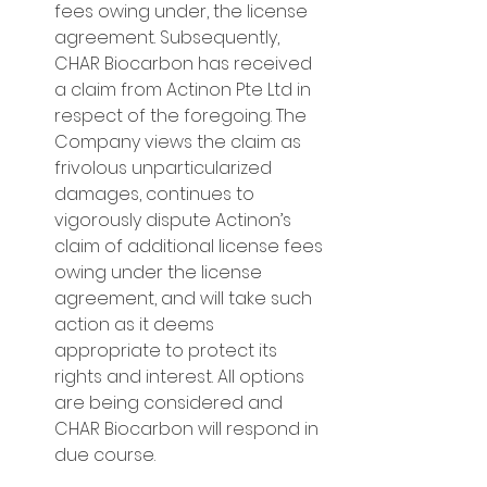
fees owing under, the license 
agreement. Subsequently, 
CHAR Biocarbon has received 
a claim from Actinon Pte Ltd in 
respect of the foregoing. The 
Company views the claim as 
frivolous unparticularized 
damages, continues to 
vigorously dispute Actinon’s 
claim of additional license fees 
owing under the license 
agreement, and will take such 
action as it deems 
appropriate to protect its 
rights and interest. All options 
are being considered and 
CHAR Biocarbon will respond in 
due course.