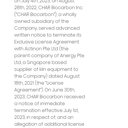
on July 4th, 2023, on August 
28th, 2022, CHAR Biocarbon Inc. 
(“CHAR Biocarbon”), a wholly 
owned subsidiary of the 
Company, served advanced 
written notice to terminate its 
Exclusive License Agreement 
with Actinon Pte. Ltd (the 
parent company of Anergy Pte. 
Ltd, a Singapore based 
supplier of kiln equipment to 
the Company) dated August 
18th, 2021 (the “License 
Agreement”). On June 30th, 
2023, CHAR Biocarbon received 
a notice of immediate 
termination effective July 1st, 
2023, in respect of, and an 
allegation of additional license 