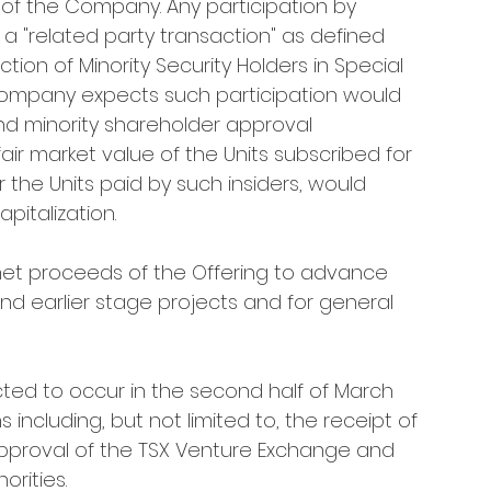
of the Company. Any participation by 
 a "related party transaction" as defined 
ction of Minority Security Holders in Special 
e Company expects such participation would 
d minority shareholder approval 
fair market value of the Units subscribed for 
r the Units paid by such insiders, would 
italization.
net proceeds of the Offering to advance 
 earlier stage projects and for general 
cted to occur in the second half of March 
 including, but not limited to, the receipt of 
approval of the TSX Venture Exchange and 
orities.