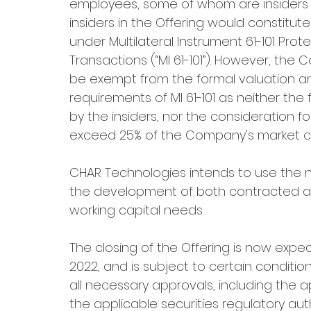
employees, some of whom are insiders 
insiders in the Offering would constitute
under Multilateral Instrument 61-101 Prote
Transactions (“MI 61-101”). However, th
be exempt from the formal valuation an
requirements of MI 61-101 as neither the 
by the insiders, nor the consideration fo
exceed 25% of the Company's market cap
CHAR Technologies intends to use the 
the development of both contracted and
working capital needs.
The closing of the Offering is now expe
2022, and is subject to certain conditions
all necessary approvals, including the 
the applicable securities regulatory auth