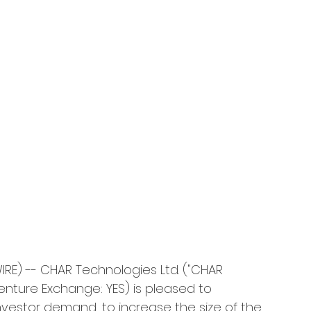
E) -- CHAR Technologies Ltd. ("CHAR 
nture Exchange: YES) is pleased to 
nvestor demand, to increase the size of the 