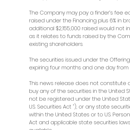
The Company may pay a finder’s fee equ
raised under the Financing plus 6% in br
additional $2,155,000 raised would not 
as it relates to funds raised by the Com
existing shareholders.
The securities issued under the Offering,
expiring four months and one day from t
This news release does not constitute an 
buy any of the securities in the United S
not be registered under the United Stat
U.S. Securities Act "), or any state secu
within the United States or to U.S. Person
Act and applicable state securities laws