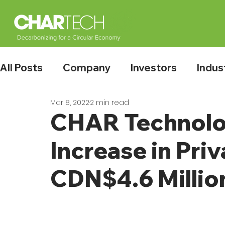
All Posts
Company
Investors
Indus
Mar 8, 2022
2 min read
CHAR Technolo
Increase in Pri
CDN$4.6 Millio