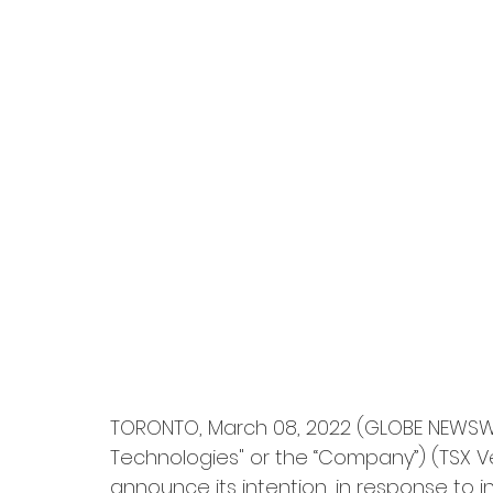
TORONTO, March 08, 2022 (GLOBE NEWSWIR
Technologies" or the “Company”) (TSX Ve
announce its intention, in response to i