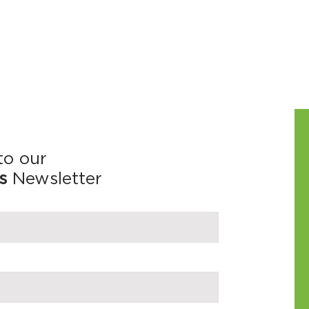
to our
s
Newsletter