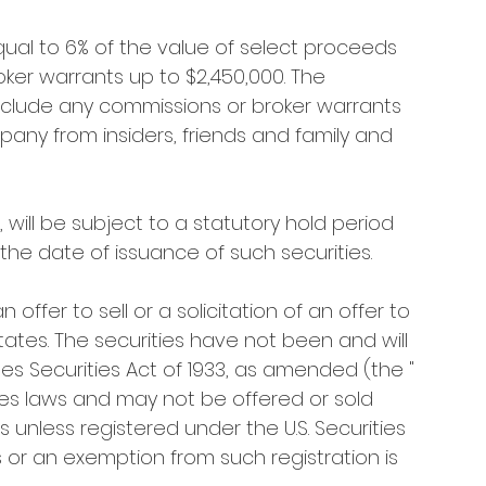
al to 6% of the value of select proceeds 
oker warrants up to $2,450,000. The 
include any commissions or broker warrants 
pany from insiders, friends and family and 
 will be subject to a statutory hold period 
he date of issuance of such securities.
offer to sell or a solicitation of an offer to 
tates. The securities have not been and will 
es Securities Act of 1933, as amended (the " 
rities laws and may not be offered or sold 
s unless registered under the U.S. Securities 
 or an exemption from such registration is 