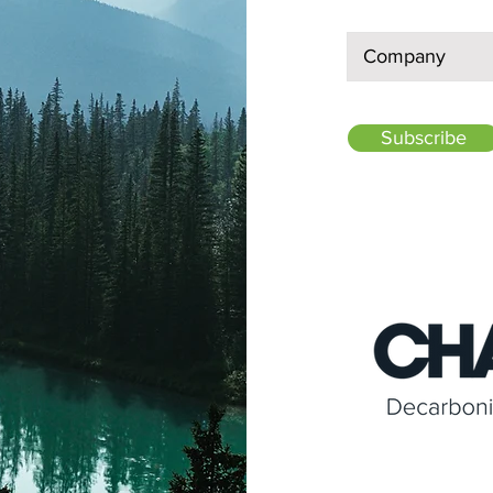
Subscribe