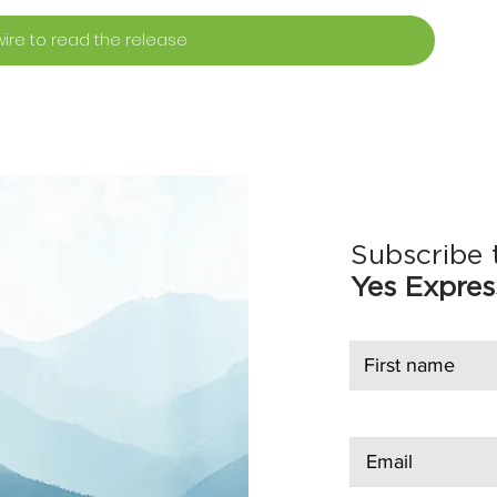
ire to read the release
Subscribe 
Yes Expres