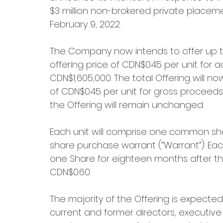
$3 million non-brokered private placeme
February 9, 2022.
The Company now intends to offer up to 
offering price of CDN$0.45 per unit for 
CDN$1,605,000. The total Offering will no
of CDN$0.45 per unit for gross proceeds
the Offering will remain unchanged.
Each unit will comprise one common sh
share purchase warrant (“Warrant”). Each
one Share for eighteen months after the 
CDN$0.60.
The majority of the Offering is expected
current and former directors, executive