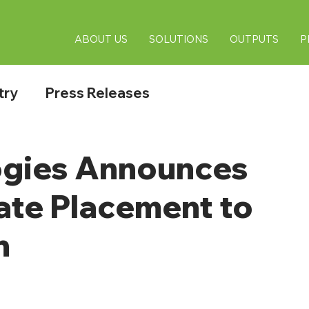
ABOUT US
SOLUTIONS
OUTPUTS
P
try
Press Releases
gies Announces
vate Placement to
n