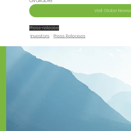
available.
Visit Globe Newsw
Press-release
Investors
Press Releases