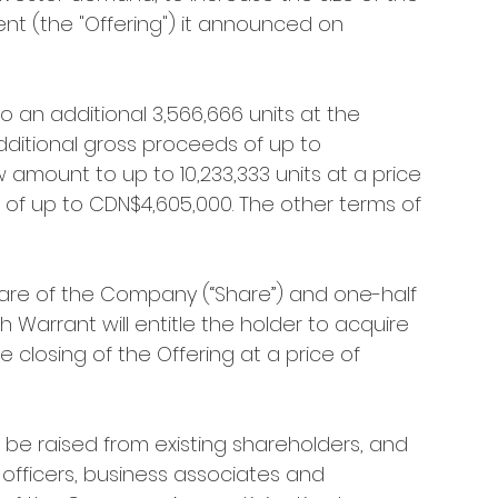
nt (the "Offering") it announced on 
an additional 3,566,666 units at the 
additional gross proceeds of up to 
w amount to up to 10,233,333 units at a price 
 of up to CDN$4,605,000. The other terms of 
are of the Company (“Share”) and one-half 
 Warrant will entitle the holder to acquire 
closing of the Offering at a price of 
 be raised from existing shareholders, and 
 officers, business associates and 