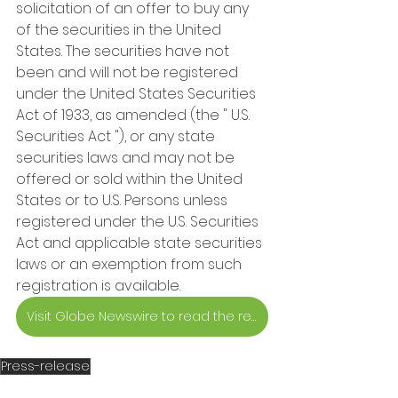
solicitation of an offer to buy any 
of the securities in the United 
States. The securities have not 
been and will not be registered 
under the United States Securities 
Act of 1933, as amended (the " U.S. 
Securities Act "), or any state 
securities laws and may not be 
offered or sold within the United 
States or to U.S. Persons unless 
registered under the U.S. Securities 
Act and applicable state securities 
laws or an exemption from such 
registration is available.
Visit Globe Newswire to read the release
Press-release
Investors