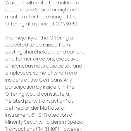
Warrant will entitle the holder to 
acquire one Share for eighteen 
months after the closing of the 
Offering at a price of CDN$0.60.
The majority of the Offering is 
expected to be raised from 
existing shareholders, and current 
and former directors, executive 
officers, business associates and 
employees, some of whom are 
insiders of the Company. Any 
participation by insiders in the 
Offering would constitute a 
"related party transaction" as 
defined under Multilateral 
Instrument 61-101 Protection of 
Minority Security Holders in Special 
Transactions (“MI 61-101”). However, 