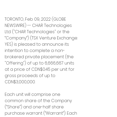
TORONTO, Feb. 09, 2022 (GLOBE 
NEWSWIRE) -- CHAR Technologies 
Ltd. ("CHAR Technologies" or the 
“Company”) (TSX Venture Exchange: 
YES) is pleased to announce its 
intention to complete a non-
brokered private placement (the 
"Offering") of up to 6,666,667 units 
at a price of CDN$0.45 per unit for 
gross proceeds of up to 
CDN$3,000,000.
Each unit will comprise one 
common share of the Company 
(“Share”) and one-half share 
purchase warrant (“Warrant”). Each 