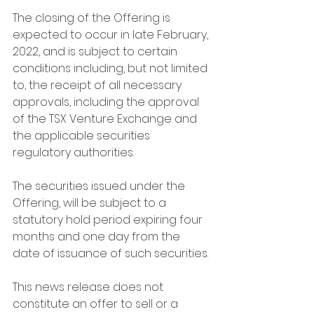
The closing of the Offering is 
expected to occur in late February, 
2022, and is subject to certain 
conditions including, but not limited 
to, the receipt of all necessary 
approvals, including the approval 
of the TSX Venture Exchange and 
the applicable securities 
regulatory authorities.
The securities issued under the 
Offering, will be subject to a 
statutory hold period expiring four 
months and one day from the 
date of issuance of such securities.
This news release does not 
constitute an offer to sell or a 