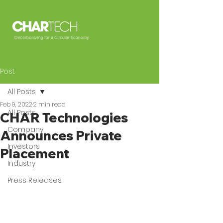
Post
All Posts
Feb 9, 2022
2 min read
All Posts
CHAR Technologies
Company
Announces Private
Investors
Placement
Industry
Press Releases