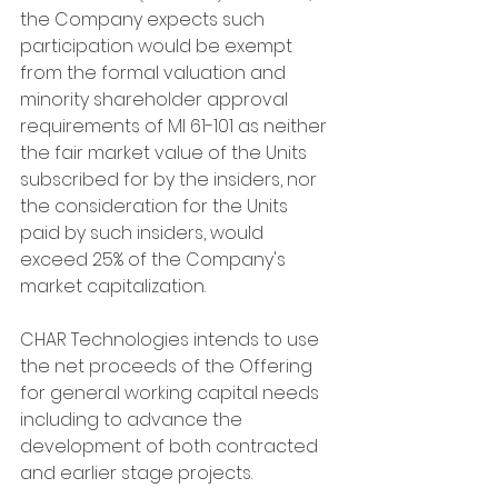
the Company expects such 
participation would be exempt 
from the formal valuation and 
minority shareholder approval 
requirements of MI 61-101 as neither 
the fair market value of the Units 
subscribed for by the insiders, nor 
the consideration for the Units 
paid by such insiders, would 
exceed 25% of the Company's 
market capitalization.
CHAR Technologies intends to use 
the net proceeds of the Offering 
for general working capital needs 
including to advance the 
development of both contracted 
and earlier stage projects.